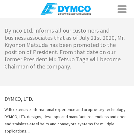
Dymco Ltd. informs all our customers and
business associates that as of July 21st 2020, Mr.
Kiyonori Matsuda has been promoted to the
position of President. From that date on our
former President Mr. Tetsuo Taga will become
Chairman of the company.
DYMCO, LTD.
With extensive international experience and proprietary technology
DYMCO, LTD. designs, develops and manufactures endless and open-
end stainless-steel belts and conveyors systems for multiple
applications…