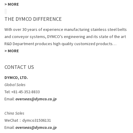
>
MORE
THE DYMCO DIFFERENCE
With over 30 years of experience manufacturing stainless steel belts
and conveyor systems, DYMCO’s engineering and its state of the art
R&D Department produces high quality customized products…
>
MORE
CONTACT US
DYMCO, LTD.
Global Sales
Tel: +81-45-352-8833
Email:
overseas@dymco.co.jp
China Sales
WeChat
：
dymco31506131
Email:
overseas@dymco.co.jp