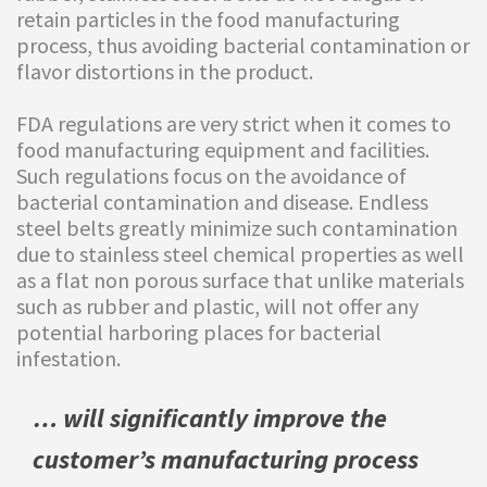
retain particles in the food manufacturing
process, thus avoiding bacterial contamination or
flavor distortions in the product.
FDA regulations are very strict when it comes to
food manufacturing equipment and facilities.
Such regulations focus on the avoidance of
bacterial contamination and disease. Endless
steel belts greatly minimize such contamination
due to stainless steel chemical properties as well
as a flat non porous surface that unlike materials
such as rubber and plastic, will not offer any
potential harboring places for bacterial
infestation.
… will significantly improve the
customer’s manufacturing process