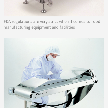
FDA regulations are very strict when it comes to food
manufacturing equipment and facilities