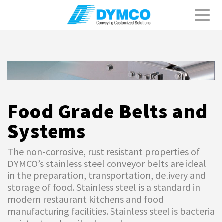
Food Grade Belts and
Systems
The non-corrosive, rust resistant properties of
DYMCO’s stainless steel conveyor belts are ideal
in the preparation, transportation, delivery and
storage of food. Stainless steel is a standard in
modern restaurant kitchens and food
manufacturing facilities. Stainless steel is bacteria