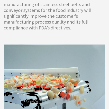
manufacturing of stainless steel belts and
conveyor systems for the food industry will
significantly improve the customer’s
manufacturing process quality and its full
compliance with FDA’s directives.