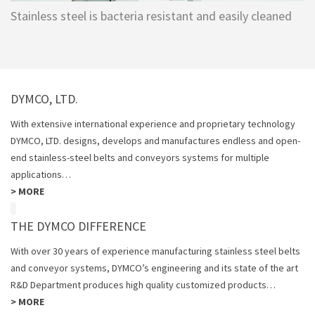
Stainless steel is bacteria resistant and easily cleaned
DYMCO, LTD.
With extensive international experience and proprietary technology
DYMCO, LTD. designs, develops and manufactures endless and open-
end stainless-steel belts and conveyors systems for multiple
applications…
>
MORE
THE DYMCO DIFFERENCE
With over 30 years of experience manufacturing stainless steel belts
and conveyor systems, DYMCO’s engineering and its state of the art
R&D Department produces high quality customized products…
>
MORE