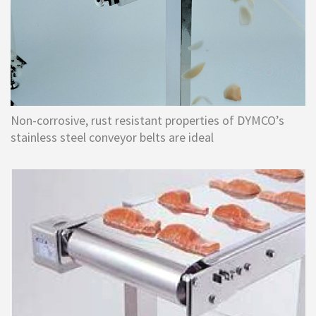
Non-corrosive, rust resistant properties of DYMCO’s
stainless steel conveyor belts are ideal