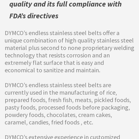
quality and its full compliance with
FDA’s directives
DYMCO’s endless stainless steel belts offer a
unique combination of high quality stainless steel
material plus second to none proprietary welding
technology that resists corrosion and an
extremely flat surface that is easy and
economical to sanitize and maintain.
DYMCO’s endless stainless steel belts are
currently used in the manufacturing of rice,
prepared foods, fresh fish, meats, pickled foods,
pasty foods, processed foods before packaging,
powdery foods, chocolates, cream cakes,
caramel, candies, fried foods , etc.
DYMCO’s extensive experience in customized