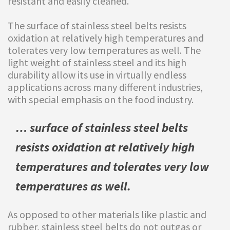
resistant and easily cleaned.
The surface of stainless steel belts resists
oxidation at relatively high temperatures and
tolerates very low temperatures as well. The
light weight of stainless steel and its high
durability allow its use in virtually endless
applications across many different industries,
with special emphasis on the food industry.
…
surface of stainless steel belts
resists oxidation at relatively high
temperatures and tolerates very low
temperatures as well.
As opposed to other materials like plastic and
rubber, stainless steel belts do not outgas or