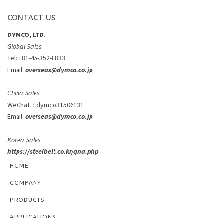
CONTACT US
DYMCO, LTD.
Global Sales
Tel: +81-45-352-8833
Email:
overseas@dymco.co.jp
China Sales
WeChat
：
dymco31506131
Email:
overseas@dymco.co.jp
Korea Sales
https://steelbelt.co.kr/qna.php
HOME
COMPANY
PRODUCTS
APPLICATIONS