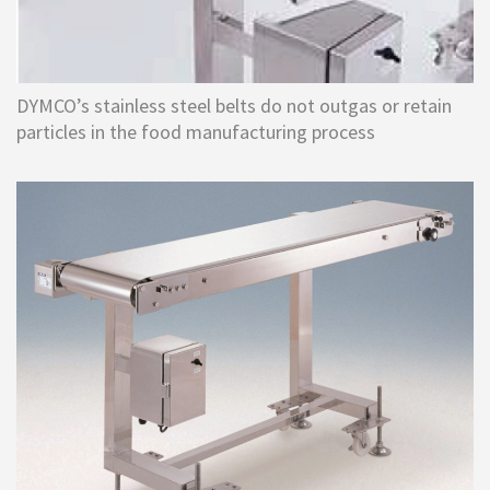
DYMCO’s stainless steel belts do not outgas or retain
particles in the food manufacturing process