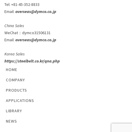
Tel: +81-45-352-8833
Email:
overseas@dymco.co.jp
China Sales
WeChat
：
dymco31506131
Email:
overseas@dymco.co.jp
Korea Sales
https://steelbelt.co.kr/qna.php
HOME
COMPANY
PRODUCTS
APPLICATIONS
LIBRARY
NEWS