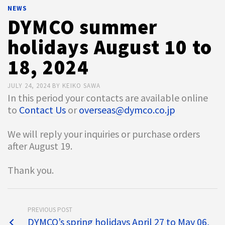
NEWS
DYMCO summer
holidays August 10 to
18, 2024
JULY 24, 2024
BY
KEIKO SAWA
In this period your contacts are available online
to
Contact Us
or
overseas@dymco.co.jp
We will reply your inquiries or purchase orders
after August 19.
Thank you.
PREVIOUS POST
DYMCO’s spring holidays April 27 to May 06,