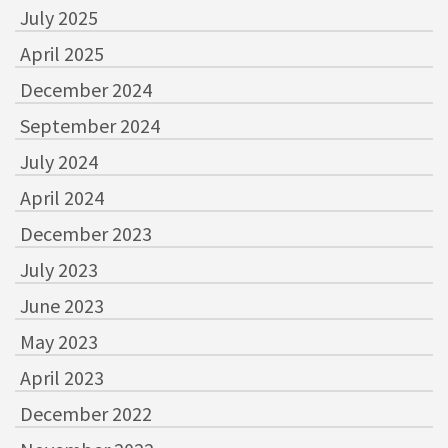
July 2025
April 2025
December 2024
September 2024
July 2024
April 2024
December 2023
July 2023
June 2023
May 2023
April 2023
December 2022