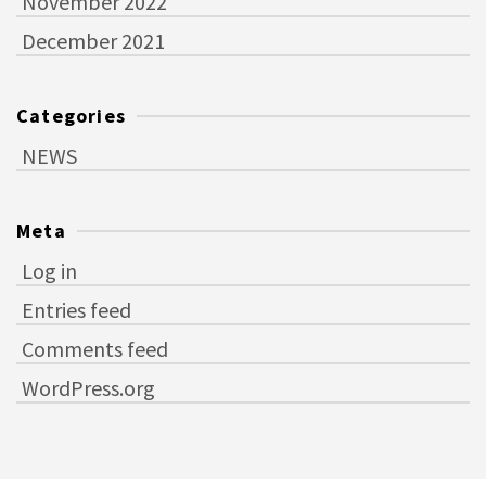
November 2022
December 2021
Categories
NEWS
Meta
Log in
Entries feed
Comments feed
WordPress.org