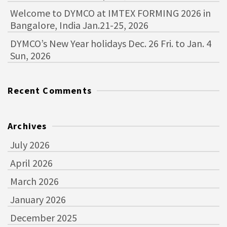
Welcome to DYMCO at IMTEX FORMING 2026 in
Bangalore, India Jan.21-25, 2026
DYMCO’s New Year holidays Dec. 26 Fri. to Jan. 4
Sun, 2026
Recent Comments
Archives
July 2026
April 2026
March 2026
January 2026
December 2025