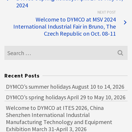
2024
NEXT POST
Welcome to DYMCO at MSV 2024
International Industrial Fair in Bruno, The
Czech Republic on Oct. 08-11
Recent Posts
DYMCO’s summer holidays August 10 to 14, 2026
DYMCO’s spring holidays April 29 to May 10, 2026
Welcome to DYMCO at ITES 2026, China
Shenzhen International Industrial
Manufacturing Technology and Equipment
Exhibition March 31-April 3, 2026