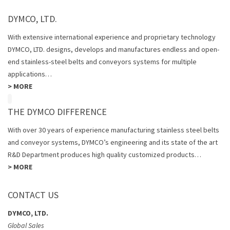
DYMCO, LTD.
With extensive international experience and proprietary technology
DYMCO, LTD. designs, develops and manufactures endless and open-
end stainless-steel belts and conveyors systems for multiple
applications…
>
MORE
THE DYMCO DIFFERENCE
With over 30 years of experience manufacturing stainless steel belts
and conveyor systems, DYMCO’s engineering and its state of the art
R&D Department produces high quality customized products…
>
MORE
CONTACT US
DYMCO, LTD.
Global Sales